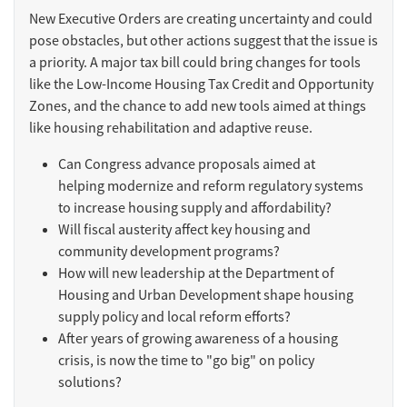
New Executive Orders are creating uncertainty and could
pose obstacles, but other actions suggest that the issue is
a priority. A major tax bill could bring changes for tools
like the Low-Income Housing Tax Credit and Opportunity
Zones, and the chance to add new tools aimed at things
like housing rehabilitation and adaptive reuse.
Can Congress advance proposals aimed at
helping modernize and reform regulatory systems
to increase housing supply and affordability?
Will fiscal austerity affect key housing and
community development programs?
How will new leadership at the Department of
Housing and Urban Development shape housing
supply policy and local reform efforts?
After years of growing awareness of a housing
crisis, is now the time to "go big" on policy
solutions?