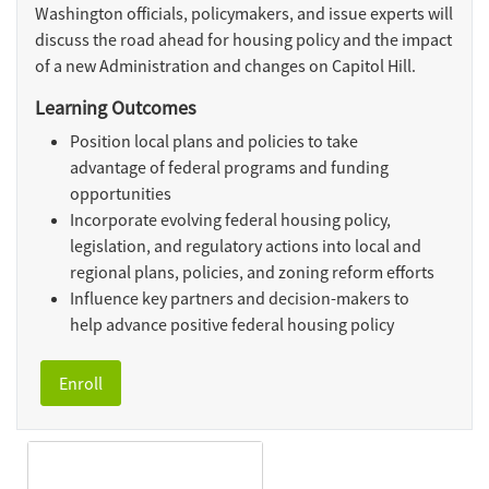
Washington officials, policymakers, and issue experts will
discuss the road ahead for housing policy and the impact
of a new Administration and changes on Capitol Hill.
Learning Outcomes
Position local plans and policies to take
advantage of federal programs and funding
opportunities
Incorporate evolving federal housing policy,
legislation, and regulatory actions into local and
regional plans, policies, and zoning reform efforts
Influence key partners and decision-makers to
help advance positive federal housing policy
Enroll