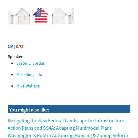
CM
|
0.75
Speakers:
Jason L. Jordan
Mike Kingsella
Mike Wallace
Skip You might also like:
You might also like:
Navigating the New Federal Landscape for Infrastructure
Action Plans and SS4A: Adapting Multimodal Plans
Washington's Role in Advancing Housing & Zoning Reform