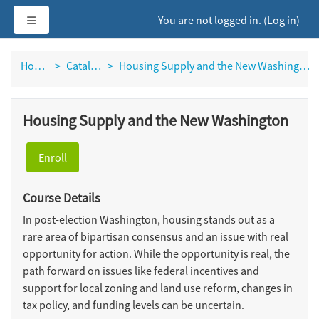
Skip to main content
Side panel
You are not logged in. (
Log in
)
Home
Catalog
Housing Supply and the New Washington
Housing Supply and the New Washington
Enroll
Course Details
In post-election Washington, housing stands out as a
rare area of bipartisan consensus and an issue with real
opportunity for action. While the opportunity is real, the
path forward on issues like federal incentives and
support for local zoning and land use reform, changes in
tax policy, and funding levels can be uncertain.