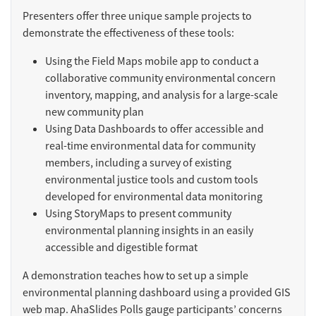
Presenters offer three unique sample projects to
demonstrate the effectiveness of these tools:
Using the Field Maps mobile app to conduct a
collaborative community environmental concern
inventory, mapping, and analysis for a large-scale
new community plan
Using Data Dashboards to offer accessible and
real-time environmental data for community
members, including a survey of existing
environmental justice tools and custom tools
developed for environmental data monitoring
Using StoryMaps to present community
environmental planning insights in an easily
accessible and digestible format
A demonstration teaches how to set up a simple
environmental planning dashboard using a provided GIS
web map. AhaSlides Polls gauge participants’ concerns