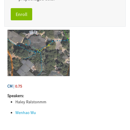
Enroll
CM
|
0.75
Speakers:
Haley Ralstonmm
Wenhao Wu