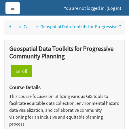
Skip to main content
Side panel
You are not logged in. (
Log in
)
Home
Catalog
Geospatial Data Toolkits for Progressive Community Planning
Geospatial Data Toolkits for Progressive
Community Planning
Enroll
Course Details
This course focuses on utilizing various GIS tools to
facilitate equitable data collection, environmental hazard
data visualization, and collaborative community
visioning for an inclusive and equitable planning
process.