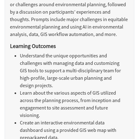
or challenges around environmental planning, followed
by a discussion on participants’ experiences and
thoughts. Prompts include major challenges in equitable
environmental planning and using AI in environmental
analysis, data, GIS workflow automation, and more.
Learning Outcomes
Understand the unique opportunities and
challenges with managing data and customizing
GIS tools to support a multi-disciplinary team for
high-profile, large-scale urban planning and
design projects.
Learn about the various aspects of GIS utilized
across the planning process, from inception and
engagement to site assessment and future
visioning.
Create an interactive environmental data
dashboard using a provided GIS web map with
prepackaged data.