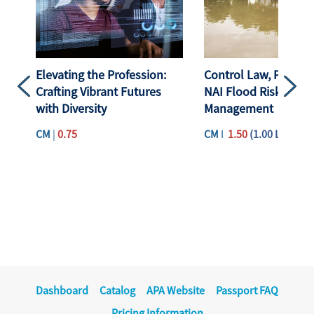
Elevating the Profession:
Control Law, Plannin
Crafting Vibrant Futures
NAI Flood Risk
Previous
Next
with Diversity
Management
CM
|
0.75
CM
I
1.50
(1.00 Law)
Dashboard
Catalog
APA Website
Passport FAQ
Pricing Information