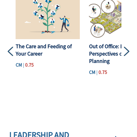
The Care and Feeding of
Out of Office: Emerg
Your Career
Perspectives on Hyb
Previous
Next
Planning
CM
|
0.75
CM
|
0.75
Skip <div class="apa-subchannel-header apa-cat23"> <a href="
LEADERSHIP AND