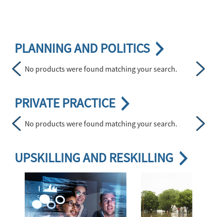
Skip <div class="apa-subchannel-header apa-cat23"> <a href="h
PLANNING AND POLITICS
No products were found matching your search.
Previous
Next
Skip <div class="apa-subchannel-header apa-cat23"> <a href="h
PRIVATE PRACTICE
No products were found matching your search.
Previous
Next
Skip <div class="apa-subchannel-header apa-cat23"> <a href="ht
UPSKILLING AND RESKILLING