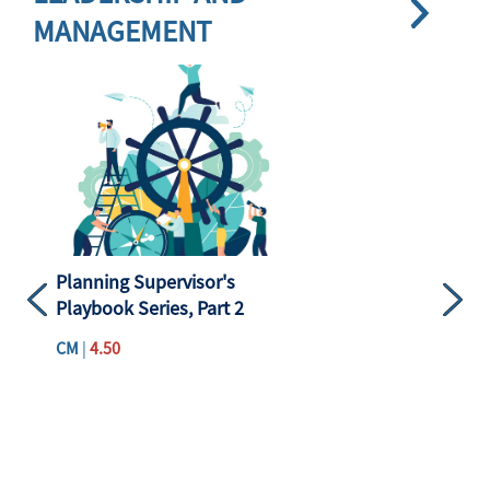
MANAGEMENT
Planning Supervisor's
Playbook Series, Part 2
Previous
Next
CM
|
4.50